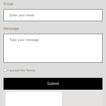
Email
Message
I accept the Terms
Submit