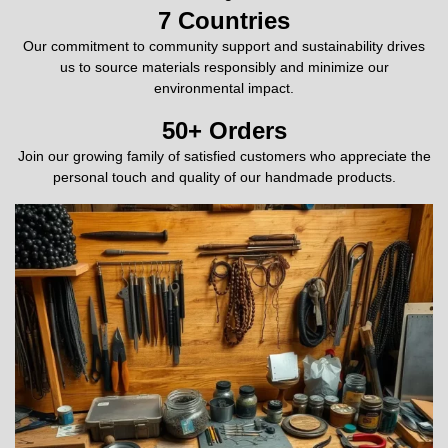
7
 Countries
Our commitment to community support and sustainability drives
us to source materials responsibly and minimize our
environmental impact.
50
+ Orders
Join our growing family of satisfied customers who appreciate the
personal touch and quality of our handmade products.