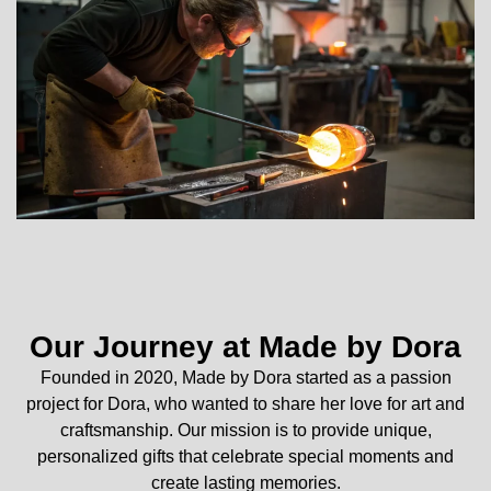
Our Journey at Made by Dora
Founded in 2020, Made by Dora started as a passion
project for Dora, who wanted to share her love for art and
craftsmanship. Our mission is to provide unique,
personalized gifts that celebrate special moments and
create lasting memories.