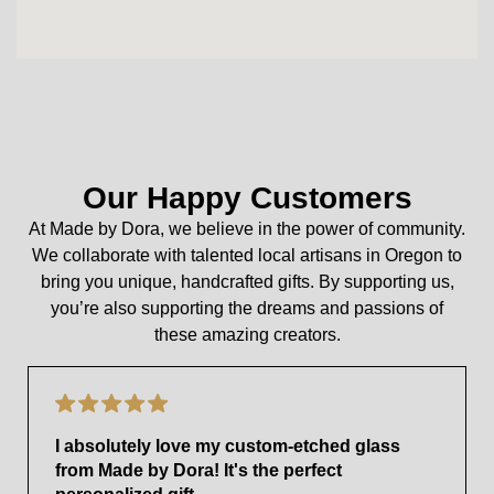
Our Happy Customers
At Made by Dora, we believe in the power of community.
We collaborate with talented local artisans in Oregon to
bring you unique, handcrafted gifts. By supporting us,
you’re also supporting the dreams and passions of
these amazing creators.
I absolutely love my custom-etched glass
from Made by Dora! It's the perfect