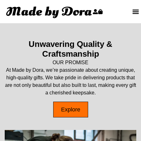
Unwavering Quality &
Craftsmanship
OUR PROMISE
At Made by Dora, we’re passionate about creating unique,
high-quality gifts. We take pride in delivering products that
are not only beautiful but also built to last, making every gift
a cherished keepsake.
Explore