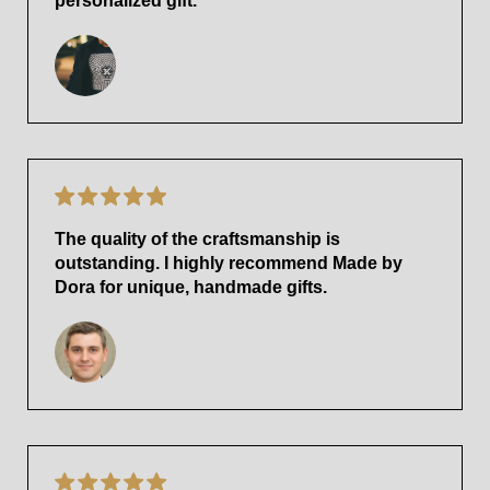
personalized gift.
The quality of the craftsmanship is
outstanding. I highly recommend Made by
Dora for unique, handmade gifts.