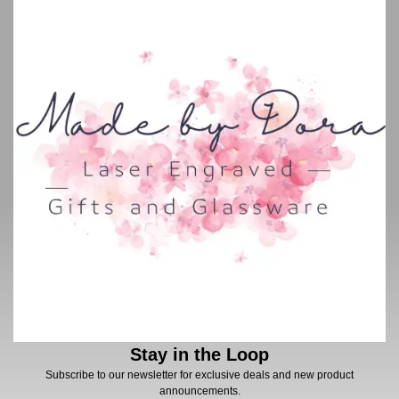
Stay in the Loop
Subscribe to our newsletter for exclusive deals and new product
announcements.