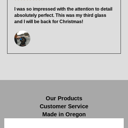
I was so impressed with the attention to detail
absolutely perfect. This was my third glass
and I will be back for Christmas!
Our Products
Customer Service
Made in Oregon