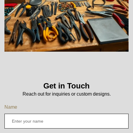
Get in Touch
Reach out for inquiries or custom designs.
Name