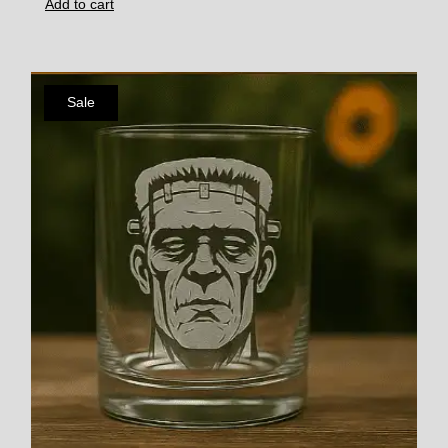
Add to cart
Sale