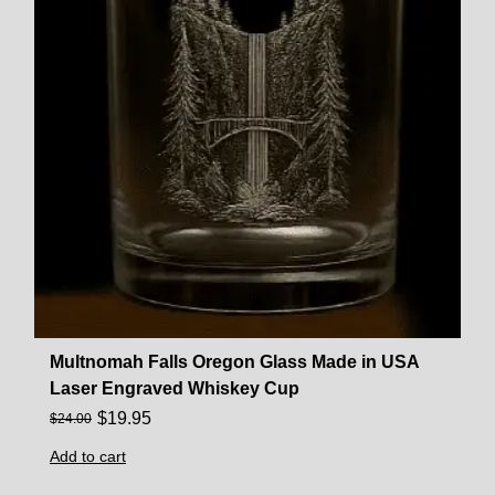
Multnomah Falls Oregon Glass Made in USA
Laser Engraved Whiskey Cup
$
19.95
$
24.00
Add to cart