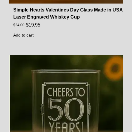
Simple Hearts Valentines Day Glass Made in USA
Laser Engraved Whiskey Cup
$
19.95
$
24.00
Add to cart