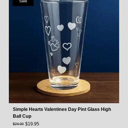
Sale
Simple Hearts Valentines Day Pint Glass High
Ball Cup
$
19.95
$
24.00