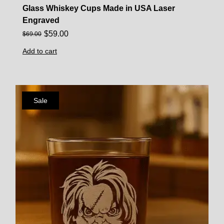
Glass Whiskey Cups Made in USA Laser
Engraved
$
59.00
$
69.00
Add to cart
Sale