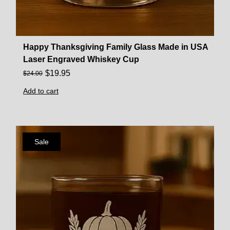
Happy Thanksgiving Family Glass Made in USA
Laser Engraved Whiskey Cup
$
19.95
$
24.00
Add to cart
Sale