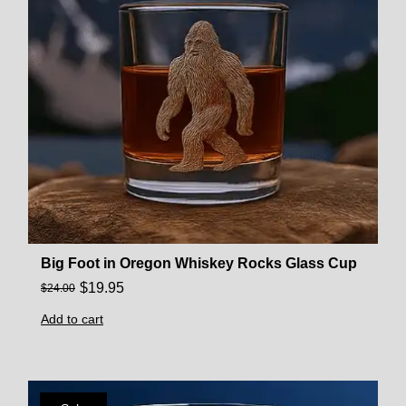
Big Foot in Oregon Whiskey Rocks Glass Cup
$
19.95
$
24.00
Add to cart