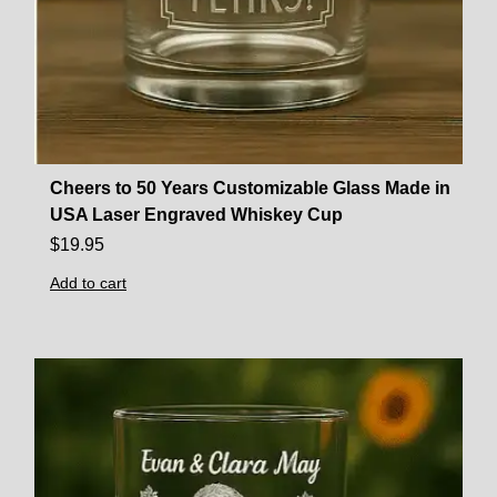
Cheers to 50 Years Customizable Glass Made in
USA Laser Engraved Whiskey Cup
$
19.95
Add to cart