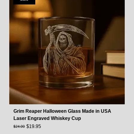
Grim Reaper Halloween Glass Made in USA
Laser Engraved Whiskey Cup
$
19.95
$
24.00