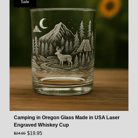
Sale
Camping in Oregon Glass Made in USA Laser
Engraved Whiskey Cup
$
19.95
$
24.00