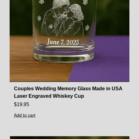
Couples Wedding Memory Glass Made in USA
Laser Engraved Whiskey Cup
$
19.95
Add to cart