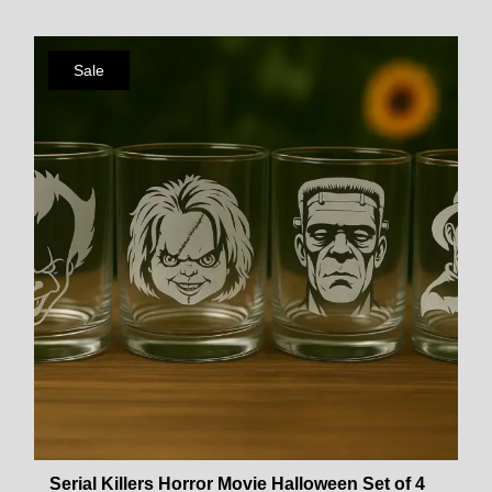
Sale
Serial Killers Horror Movie Halloween Set of 4