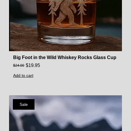
Big Foot in the Wild Whiskey Rocks Glass Cup
$
19.95
$
24.00
Add to cart
Sale