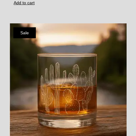
Add to cart
Sale