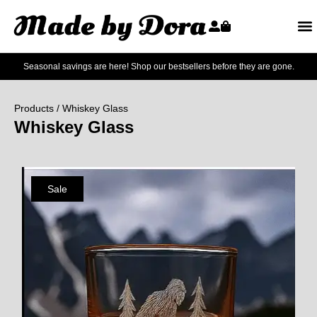
Seasonal savings are here! Shop our bestsellers before they are gone.
Products
/ Whiskey Glass
Whiskey Glass
Sale