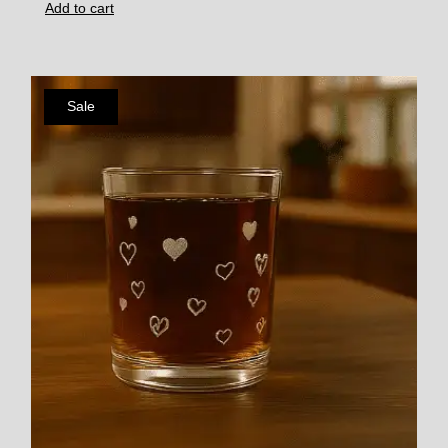
Add to cart
Sale