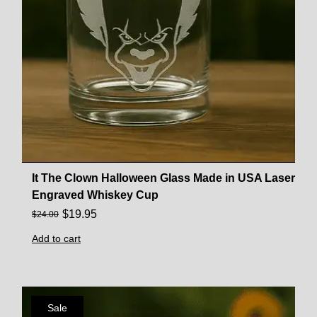
It The Clown Halloween Glass Made in USA Laser
Engraved Whiskey Cup
$
19.95
$
24.00
Add to cart
Sale