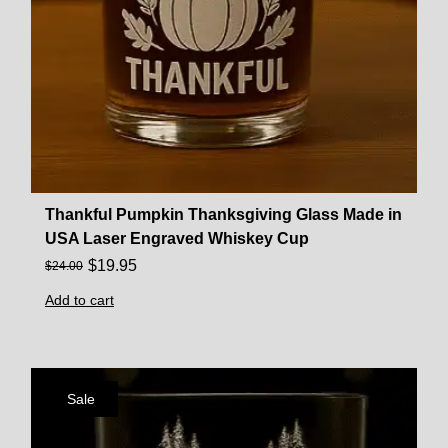
Thankful Pumpkin Thanksgiving Glass Made in
USA Laser Engraved Whiskey Cup
$
19.95
$
24.00
Add to cart
Sale