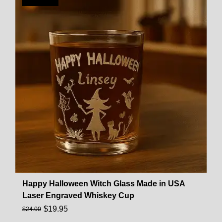
Happy Halloween Witch Glass Made in USA
Laser Engraved Whiskey Cup
$
19.95
$
24.00