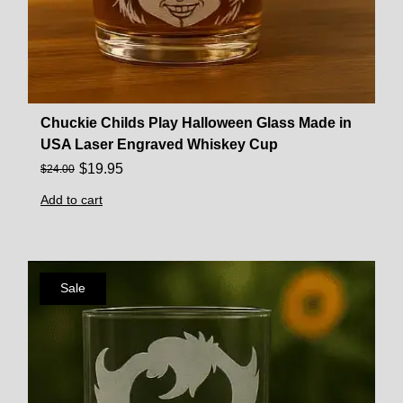
Chuckie Childs Play Halloween Glass Made in
USA Laser Engraved Whiskey Cup
$
19.95
$
24.00
Add to cart
Sale