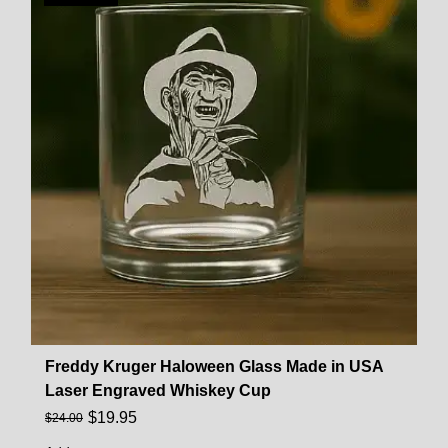
Freddy Kruger Haloween Glass Made in USA
Laser Engraved Whiskey Cup
$
19.95
$
24.00