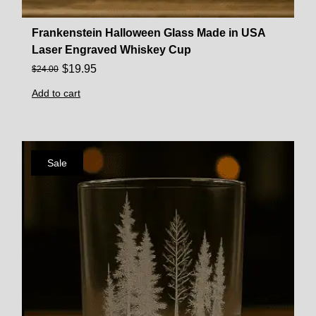
Frankenstein Halloween Glass Made in USA
Laser Engraved Whiskey Cup
$
19.95
$
24.00
Add to cart
Sale