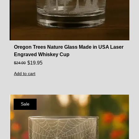
Oregon Trees Nature Glass Made in USA Laser
Engraved Whiskey Cup
$
19.95
$
24.00
Add to cart
Sale