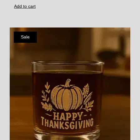
Add to cart
Sale