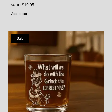
$
19.95
$
40.00
Add to cart
Sale