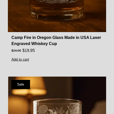
Camp Fire in Oregon Glass Made in USA Laser
Engraved Whiskey Cup
$
19.95
$
24.00
Add to cart
Sale