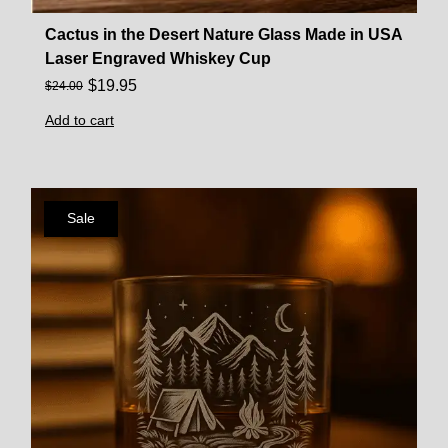
Cactus in the Desert Nature Glass Made in USA
Laser Engraved Whiskey Cup
$
19.95
$
24.00
Add to cart
Sale