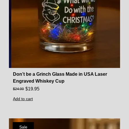
Don’t be a Grinch Glass Made in USA Laser
Engraved Whiskey Cup
$
19.95
$
24.00
Add to cart
Sale