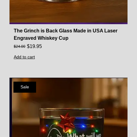
The Grinch is Back Glass Made in USA Laser
Engraved Whiskey Cup
$
19.95
$
24.00
Add to cart
Sale