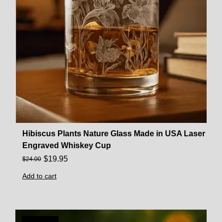
Hibiscus Plants Nature Glass Made in USA Laser
Engraved Whiskey Cup
$
19.95
$
24.00
Add to cart