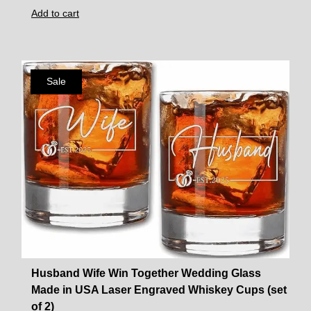
Add to cart
Sale
Husband Wife Win Together Wedding Glass
Made in USA Laser Engraved Whiskey Cups (set
of 2)