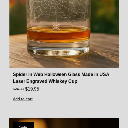
Spider in Web Halloween Glass Made in USA
Laser Engraved Whiskey Cup
$
19.95
$
24.00
Add to cart
Sale