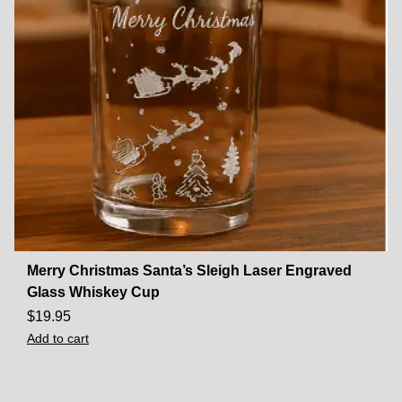
Merry Christmas Santa’s Sleigh Laser Engraved
Glass Whiskey Cup
$
19.95
Add to cart