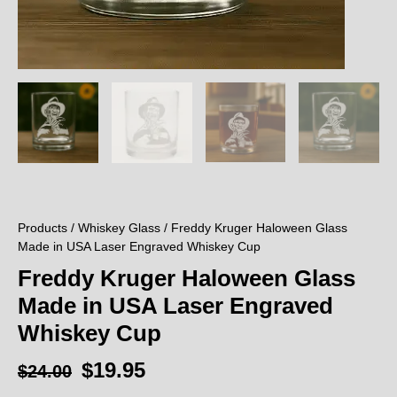
Products
/
Whiskey Glass
/ Freddy Kruger Haloween Glass
Made in USA Laser Engraved Whiskey Cup
Freddy Kruger Haloween Glass
Made in USA Laser Engraved
Whiskey Cup
$
19.95
$
24.00