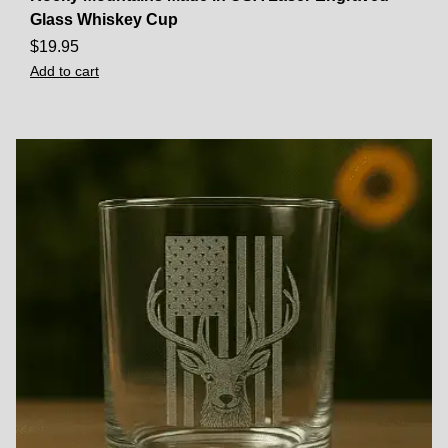
Glass Whiskey Cup
$
19.95
Add to cart