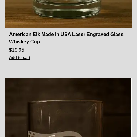
American Elk Made in USA Laser Engraved Glass
Whiskey Cup
$
19.95
Add to cart