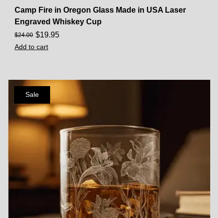
Camp Fire in Oregon Glass Made in USA Laser
Engraved Whiskey Cup
$
19.95
$
24.00
Add to cart
Sale