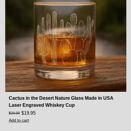
Cactus in the Desert Nature Glass Made in USA
Laser Engraved Whiskey Cup
$
19.95
$
24.00
Add to cart