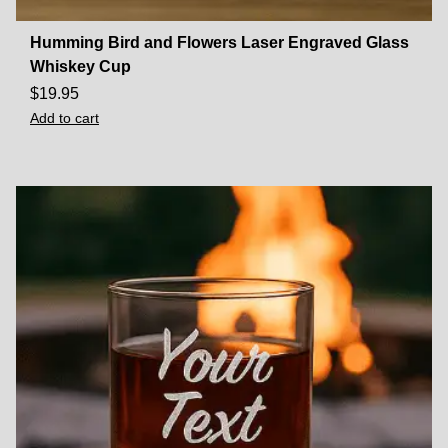
Humming Bird and Flowers Laser Engraved Glass
Whiskey Cup
$
19.95
Add to cart