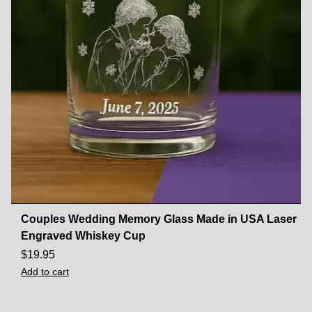
Couples Wedding Memory Glass Made in USA Laser
Engraved Whiskey Cup
$
19.95
Add to cart