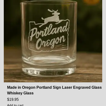
Made in Oregon Portland Sign Laser Engraved Glass
Whiskey Glass
$
19.95
Add to cart