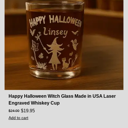
Happy Halloween Witch Glass Made in USA Laser
Engraved Whiskey Cup
$
19.95
$
24.00
Add to cart