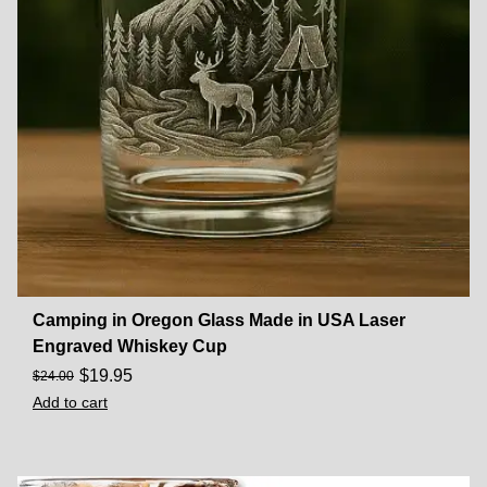
Camping in Oregon Glass Made in USA Laser
Engraved Whiskey Cup
$
19.95
$
24.00
Add to cart