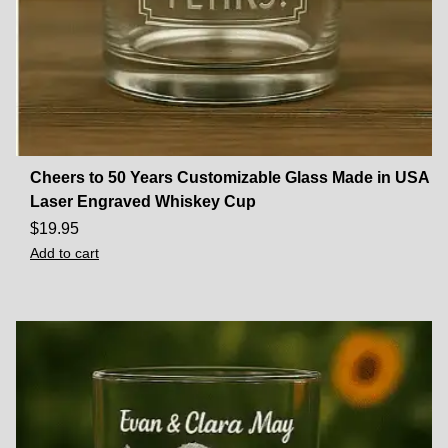
Cheers to 50 Years Customizable Glass Made in USA
Laser Engraved Whiskey Cup
$
19.95
Add to cart