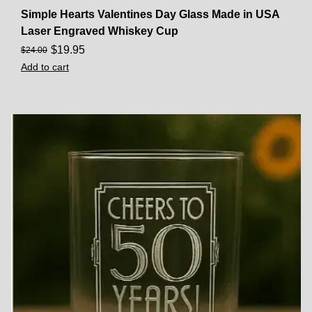
Simple Hearts Valentines Day Glass Made in USA
Laser Engraved Whiskey Cup
$
19.95
$
24.00
Add to cart