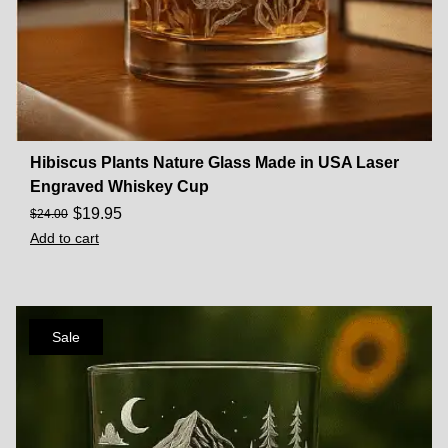
Hibiscus Plants Nature Glass Made in USA Laser
Engraved Whiskey Cup
$
19.95
$
24.00
Add to cart
Sale