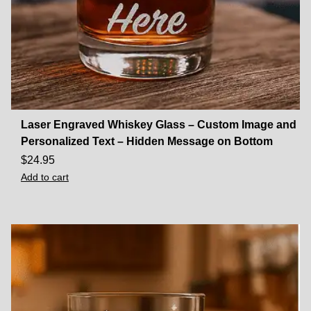
Laser Engraved Whiskey Glass – Custom Image and
Personalized Text – Hidden Message on Bottom
$
24.95
Add to cart