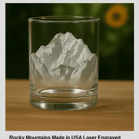
Rocky Mountains Made in USA Laser Engraved