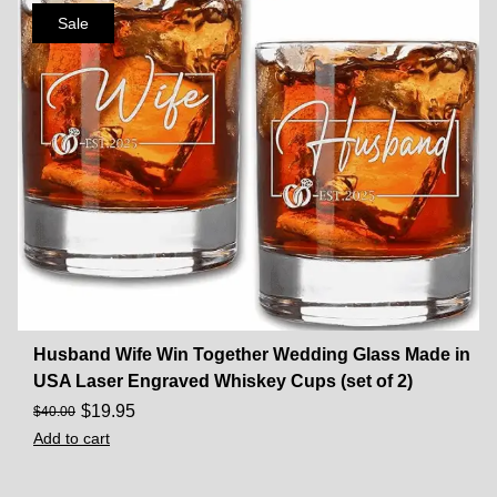
Sale
Husband Wife Win Together Wedding Glass Made in
USA Laser Engraved Whiskey Cups (set of 2)
$
19.95
$
40.00
Add to cart