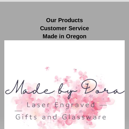
Our Products
Customer Service
Made in Oregon