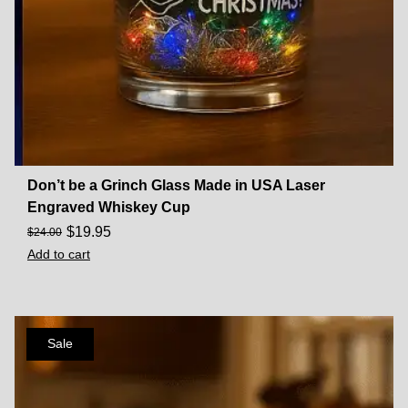
Don’t be a Grinch Glass Made in USA Laser
Engraved Whiskey Cup
$
19.95
$
24.00
Add to cart
Sale