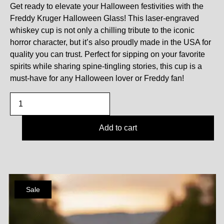
Get ready to elevate your Halloween festivities with the
Freddy Kruger Halloween Glass! This laser-engraved
whiskey cup is not only a chilling tribute to the iconic
horror character, but it’s also proudly made in the USA for
quality you can trust. Perfect for sipping on your favorite
spirits while sharing spine-tingling stories, this cup is a
must-have for any Halloween lover or Freddy fan!
Add to cart
Sale