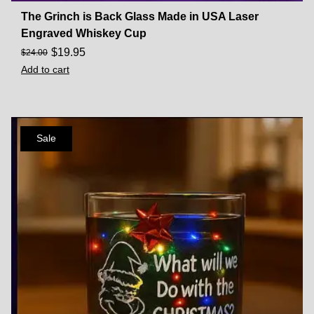
The Grinch is Back Glass Made in USA Laser
Engraved Whiskey Cup
$
19.95
$
24.00
Add to cart
Sale