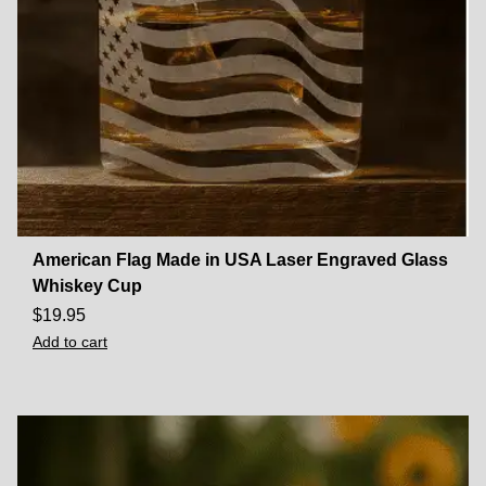
American Flag Made in USA Laser Engraved Glass
Whiskey Cup
$
19.95
Add to cart