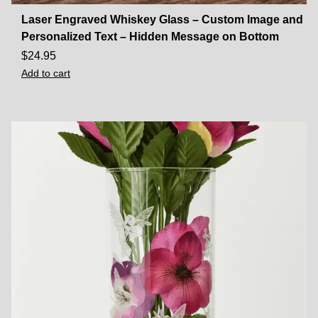
Laser Engraved Whiskey Glass – Custom Image and
Personalized Text – Hidden Message on Bottom
$
24.95
Add to cart