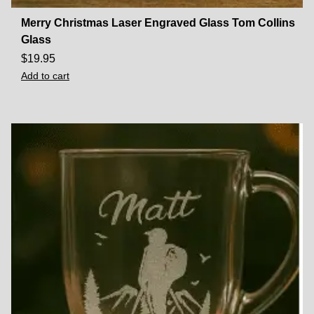
Merry Christmas Laser Engraved Glass Tom Collins
Glass
$
19.95
Add to cart