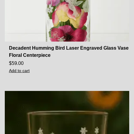
Decadent Humming Bird Laser Engraved Glass Vase
Floral Centerpiece
$
59.00
Add to cart