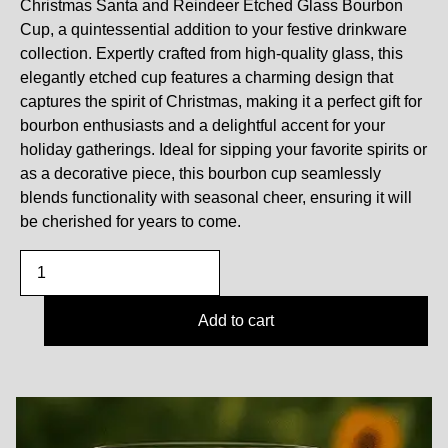
Christmas Santa and Reindeer Etched Glass Bourbon
Cup, a quintessential addition to your festive drinkware
collection. Expertly crafted from high-quality glass, this
elegantly etched cup features a charming design that
captures the spirit of Christmas, making it a perfect gift for
bourbon enthusiasts and a delightful accent for your
holiday gatherings. Ideal for sipping your favorite spirits or
as a decorative piece, this bourbon cup seamlessly
blends functionality with seasonal cheer, ensuring it will
be cherished for years to come.
Add to cart