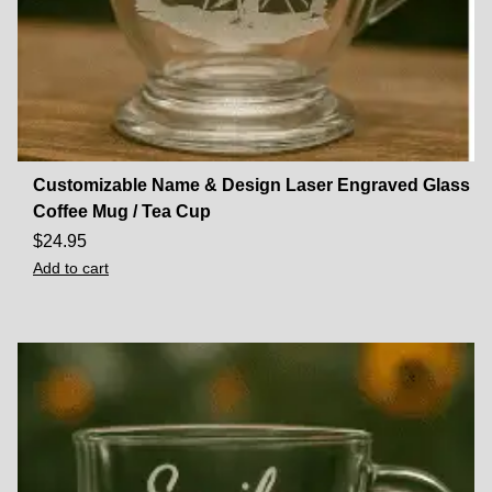
Customizable Name & Design Laser Engraved Glass
Coffee Mug / Tea Cup
$
24.95
Add to cart