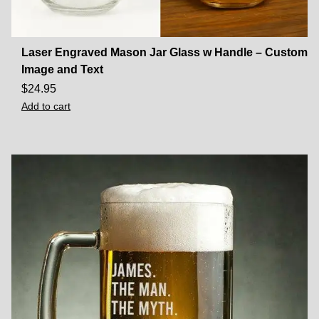
Laser Engraved Mason Jar Glass w Handle – Custom
Image and Text
$
24.95
Add to cart