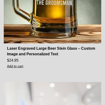
Laser Engraved Large Beer Stein Glass – Custom
Image and Personalized Text
$
24.95
Add to cart