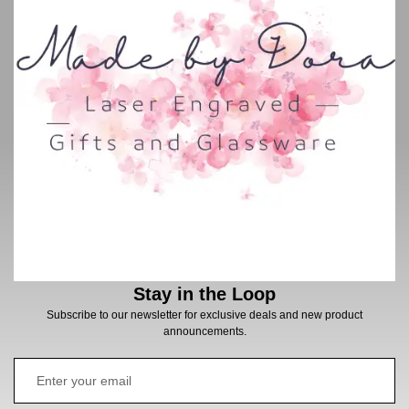
Stay in the Loop
Subscribe to our newsletter for exclusive deals and new product
announcements.