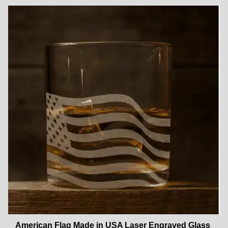
American Flag Made in USA Laser Engraved Glass