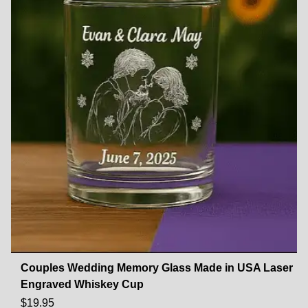
Couples Wedding Memory Glass Made in USA Laser
Engraved Whiskey Cup
$
19.95