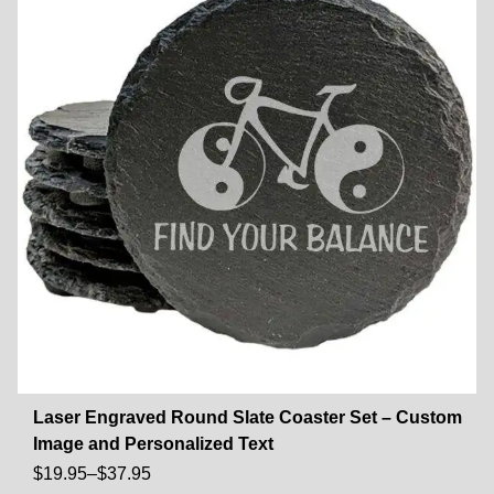
Laser Engraved Round Slate Coaster Set – Custom
Image and Personalized Text
$
19.95
–
$
37.95