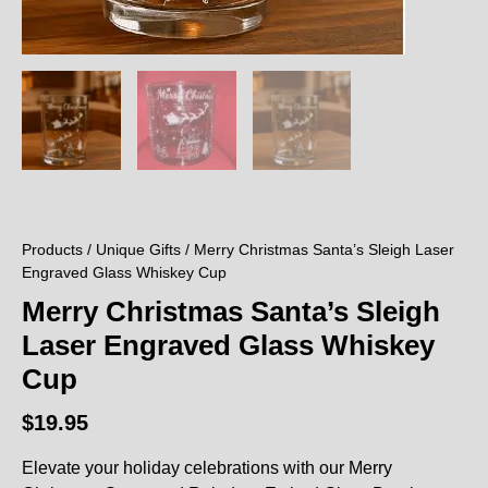
Products
/
Unique Gifts
/ Merry Christmas Santa’s Sleigh Laser
Engraved Glass Whiskey Cup
Merry Christmas Santa’s Sleigh
Laser Engraved Glass Whiskey
Cup
$
19.95
Elevate your holiday celebrations with our Merry