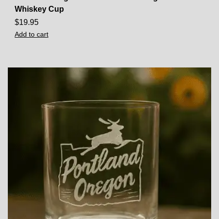
Whiskey Cup
$
19.95
Add to cart