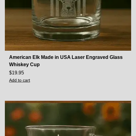
American Elk Made in USA Laser Engraved Glass
Whiskey Cup
$
19.95
Add to cart