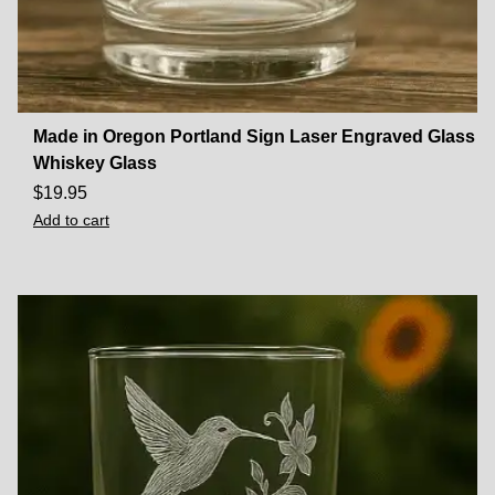
Made in Oregon Portland Sign Laser Engraved Glass
Whiskey Glass
$
19.95
Add to cart