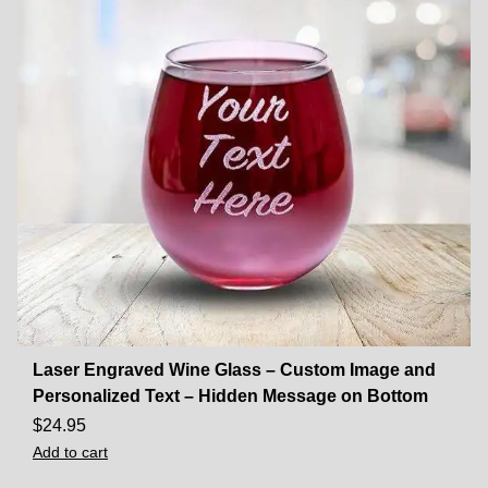
Laser Engraved Wine Glass – Custom Image and
Personalized Text – Hidden Message on Bottom
$
24.95
Add to cart