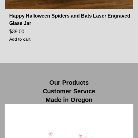
Happy Halloween Spiders and Bats Laser Engraved
Glass Jar
$
39.00
Add to cart
Our Products
Customer Service
Made in Oregon