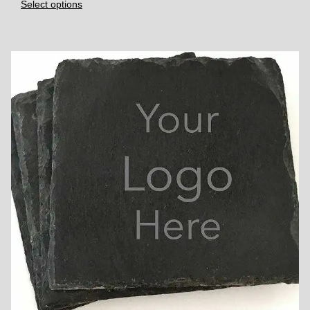
Select options