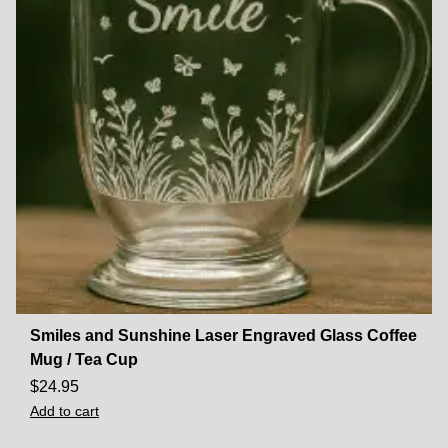
Smiles and Sunshine Laser Engraved Glass Coffee
Mug / Tea Cup
$
24.95
Add to cart