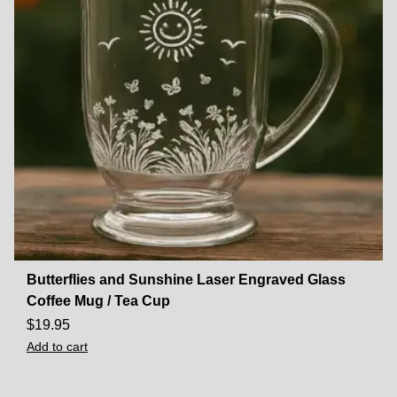
Butterflies and Sunshine Laser Engraved Glass
Coffee Mug / Tea Cup
$
19.95
Add to cart