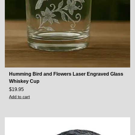
Humming Bird and Flowers Laser Engraved Glass
Whiskey Cup
$
19.95
Add to cart