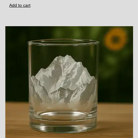
Add to cart