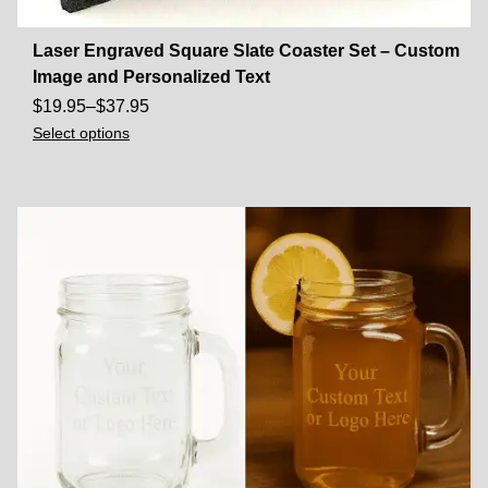
Laser Engraved Square Slate Coaster Set – Custom
Image and Personalized Text
$
19.95
–
$
37.95
Select options