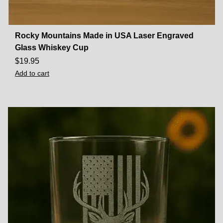
Rocky Mountains Made in USA Laser Engraved
Glass Whiskey Cup
$
19.95
Add to cart