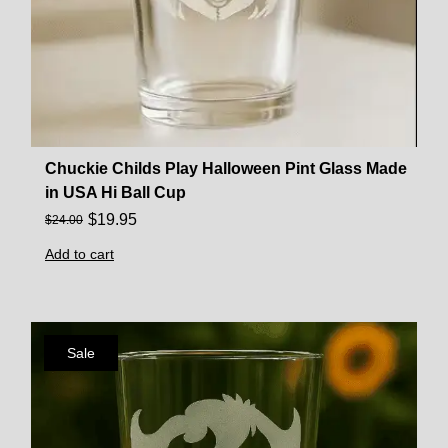
Chuckie Childs Play Halloween Pint Glass Made
in USA Hi Ball Cup
$
19.95
$
24.00
Add to cart
Sale