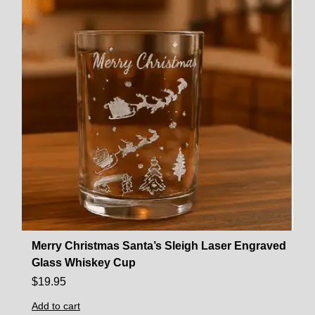
Merry Christmas Santa’s Sleigh Laser Engraved
Glass Whiskey Cup
$
19.95
Add to cart