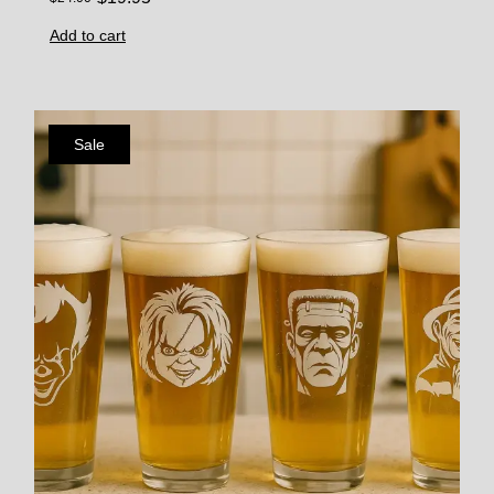
Add to cart
Sale