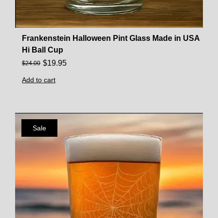
Frankenstein Halloween Pint Glass Made in USA
Hi Ball Cup
$
19.95
$
24.00
Add to cart
Sale