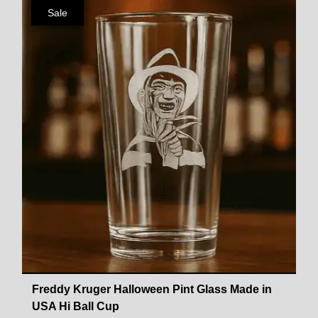
Sale
Freddy Kruger Halloween Pint Glass Made in
USA Hi Ball Cup