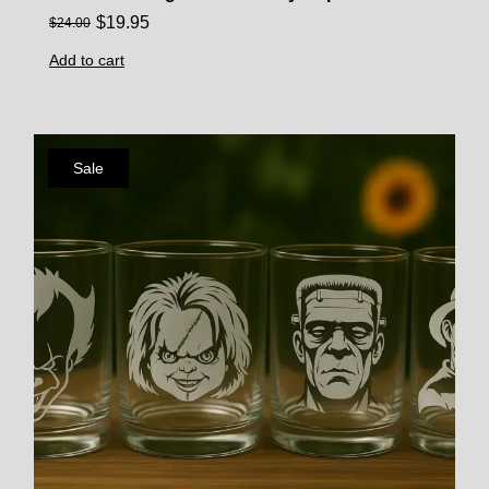
$
19.95
$
24.00
Add to cart
Sale