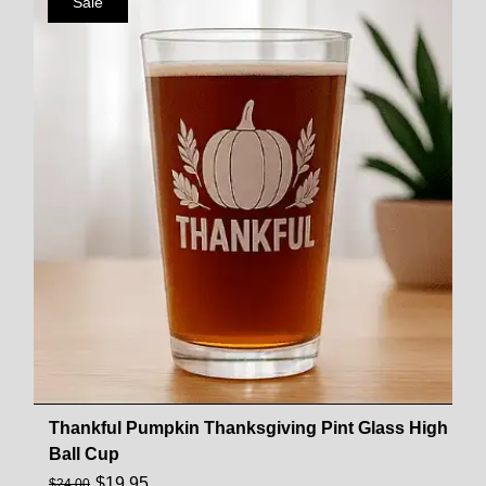
Sale
Thankful Pumpkin Thanksgiving Pint Glass High
Ball Cup
$
19.95
$
24.00