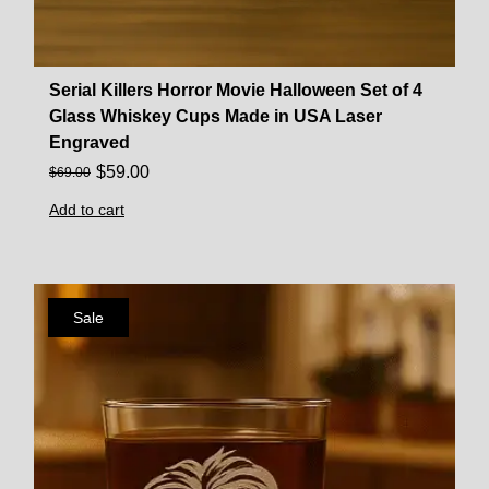
Serial Killers Horror Movie Halloween Set of 4
Glass Whiskey Cups Made in USA Laser
Engraved
$
59.00
$
69.00
Add to cart
Sale