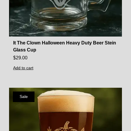
It The Clown Halloween Heavy Duty Beer Stein
Glass Cup
$
29.00
Add to cart
Sale