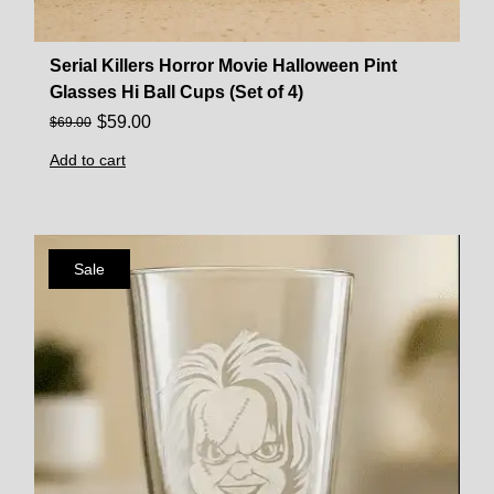
Serial Killers Horror Movie Halloween Pint
Glasses Hi Ball Cups (Set of 4)
$
59.00
$
69.00
Add to cart
Sale