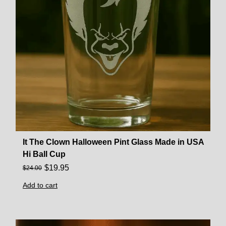
It The Clown Halloween Pint Glass Made in USA
Hi Ball Cup
$
19.95
$
24.00
Add to cart