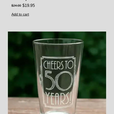
$
19.95
$
24.00
Add to cart