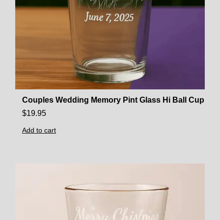
Couples Wedding Memory Pint Glass Hi Ball Cup
$
19.95
Add to cart