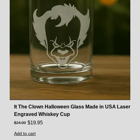
It The Clown Halloween Glass Made in USA Laser
Engraved Whiskey Cup
$
19.95
$
24.00
Add to cart