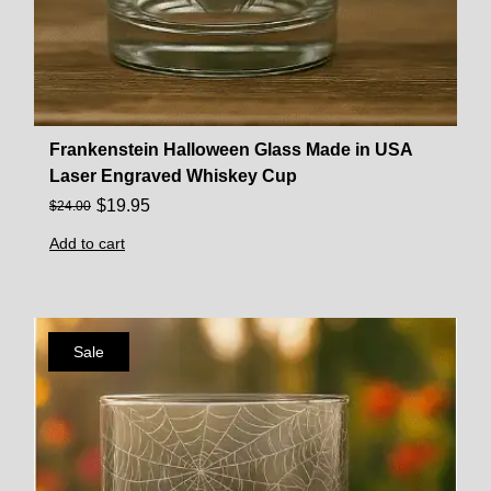
Frankenstein Halloween Glass Made in USA
Laser Engraved Whiskey Cup
$
19.95
$
24.00
Add to cart
Sale