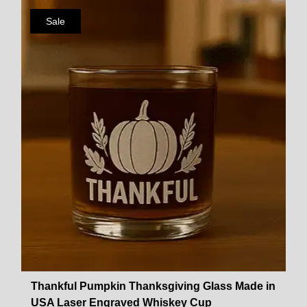
Sale
Thankful Pumpkin Thanksgiving Glass Made in
USA Laser Engraved Whiskey Cup