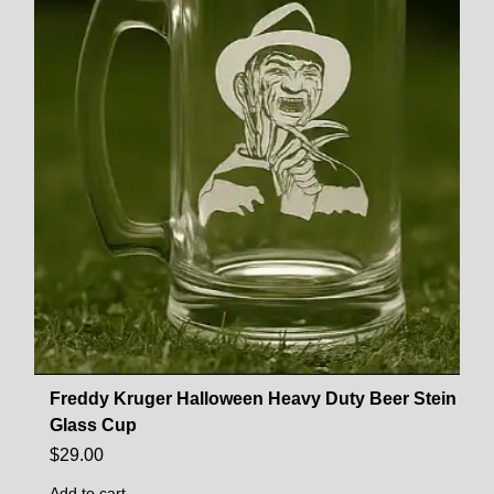
Freddy Kruger Halloween Heavy Duty Beer Stein
Glass Cup
$
29.00
Add to cart