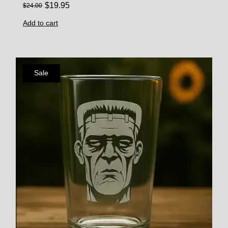
$
19.95
$
24.00
Add to cart
Sale