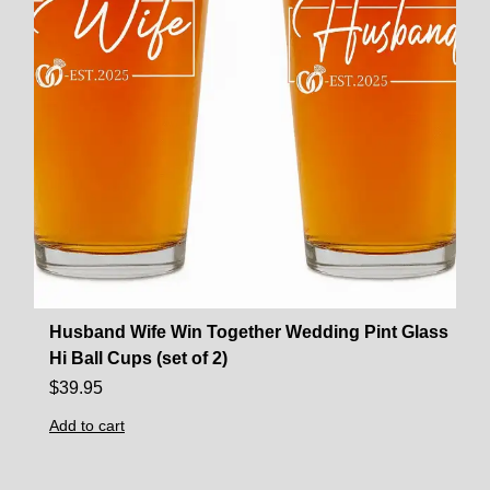
Husband Wife Win Together Wedding Pint Glass
Hi Ball Cups (set of 2)
$
39.95
Add to cart