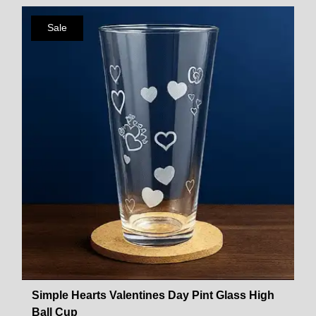
Sale
Simple Hearts Valentines Day Pint Glass High
Ball Cup