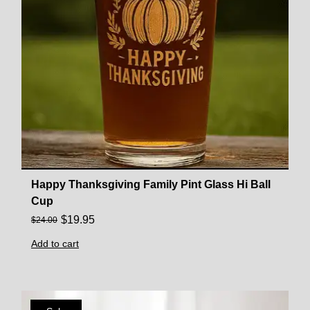
Happy Thanksgiving Family Pint Glass Hi Ball
Cup
$
19.95
$
24.00
Add to cart