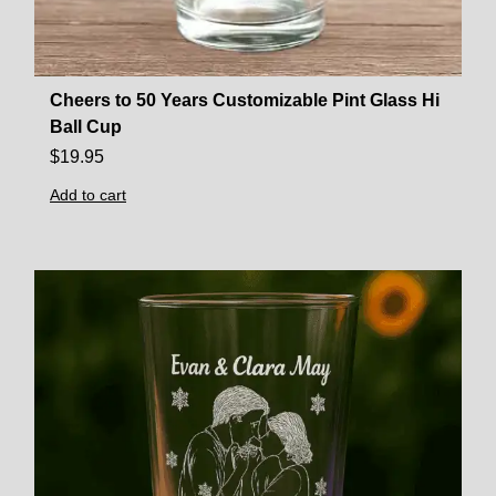
Cheers to 50 Years Customizable Pint Glass Hi
Ball Cup
$
19.95
Add to cart