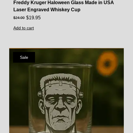
Freddy Kruger Haloween Glass Made in USA
Laser Engraved Whiskey Cup
$
19.95
$
24.00
Add to cart
Sale