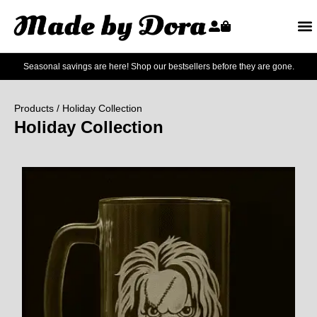
Seasonal savings are here! Shop our bestsellers before they are gone.
Products
/ Holiday Collection
Holiday Collection