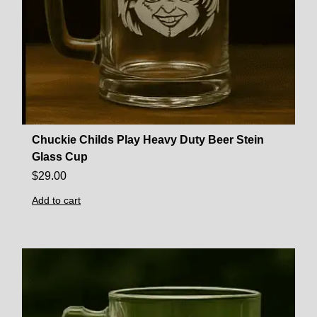
Chuckie Childs Play Heavy Duty Beer Stein
Glass Cup
$
29.00
Add to cart