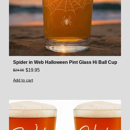
Spider in Web Halloween Pint Glass Hi Ball Cup
$
19.95
$
24.00
Add to cart