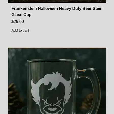
Frankenstein Halloween Heavy Duty Beer Stein
Glass Cup
$
29.00
Add to cart