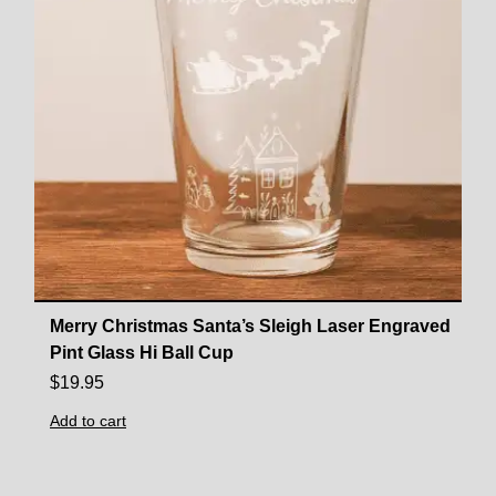
Merry Christmas Santa’s Sleigh Laser Engraved
Pint Glass Hi Ball Cup
$
19.95
Add to cart