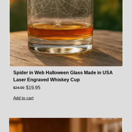
Spider in Web Halloween Glass Made in USA
Laser Engraved Whiskey Cup
$
19.95
$
24.00
Add to cart