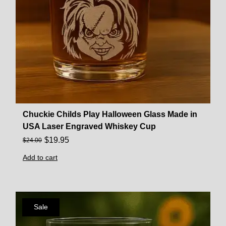
Chuckie Childs Play Halloween Glass Made in
USA Laser Engraved Whiskey Cup
$
19.95
$
24.00
Add to cart
Sale